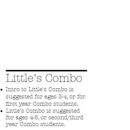
Little's Combo
Intro to Little's Combo is
suggested for ages 3-4, or for
first year Combo students.
Little's Combo is suggested
for ages 4-5, or second/third
year Combo students.