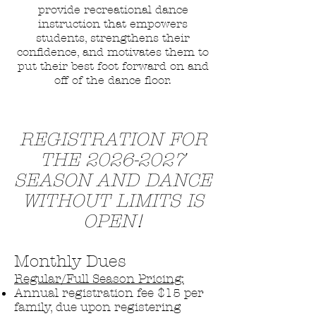
provide recreational dance
instruction that empowers
students, strengthens their
confidence, and motivates them to
put their best foot forward on and
off of the dance floor.
REGISTRATION FOR
THE
2026-2027
SEASON AND DANCE
WITHOUT LIMITS IS
OPEN!
Monthly Dues
Regular/Full Season Pricing:
Annual registration fee $15 per
family, due upon registering