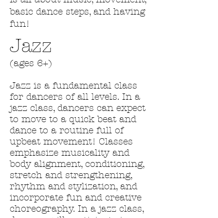
basic dance steps, and having
fun!
Jazz
(ages 6+)
Jazz is a fundamental class
for dancers of all levels. In a
jazz class, dancers can expect
to move to a quick beat and
dance to a routine full of
upbeat movement! Classes
emphasize musicality and
body alignment, conditioning,
stretch and strengthening,
rhythm and stylization, and
incorporate fun and creative
choreography. In a jazz class,