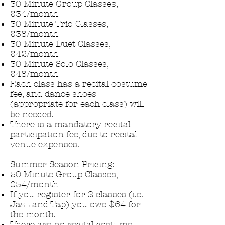
30 Minute Group Classes,
$34/month
30 Minute Trio Classes,
$38/month
30 Minute Duet Classes,
$42/month
30 Minute Solo Classes,
$48/mo
nth
Each class has a recital costume
fee, and dance shoes
(appropriate for each class) will
be needed.
There is a mandatory recital
participation fee, due to recital
venue expenses.
Summer Season Pricing:
30 Minute Group Classes,
$34/month
If you register for 2 classes (i.e.
Jazz and Tap) you owe $64 for
the month.
There are no recital costume