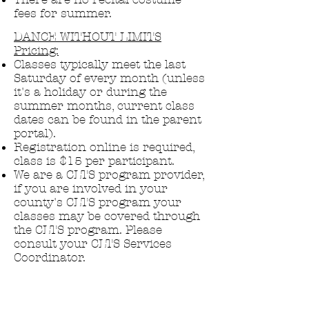
fees for summer.
DANCE WITHOUT LIMITS
Pricing:
Classes typically meet the last
Saturday of every month (unless
it's a holiday or during the
summer months, current class
dates can be found in the parent
portal).
Registration online is required,
class is $15 per participant.
We are a CLTS program provider,
if you are involved in your
county's CLTS program your
classes may be covered through
the CLTS program.
​ Please
consult your CLTS Services
Coordinator.