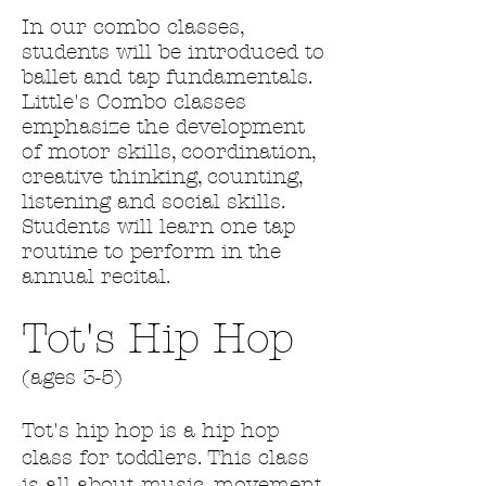
In our combo classes,
students will be introduced to
ballet and tap fundamentals.
Little's Combo classes
emphasize the development
of motor skills, coordination,
creative thinking, counting,
listening and social skills.
Students will learn one tap
routine to perform in the
annual recital.
Tot's Hip Hop
(ages 3-5)
​Tot's hip hop is a hip hop
class for toddlers. This class
is all about music, movement,