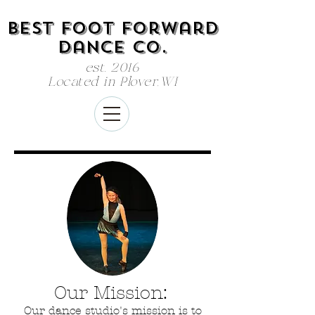
Best Foot Forward
dance co.
est. 2016
Located in Plover,WI
Our Mission:
Our dance studio's mission is to