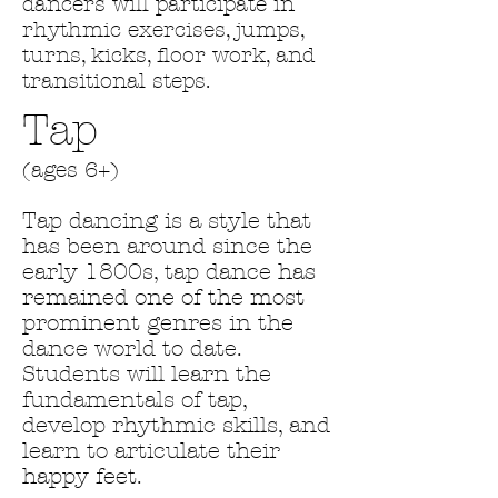
dancers will participate in
rhythmic exercises, jumps,
turns, kicks, floor work, and
transitional steps.
Tap
(ages 6+)
Tap dancing is a style that
has been around since the
early 1800s, tap dance has
remained one of the most
prominent genres in the
dance world to date.
Students will learn the
fundamentals of tap,
develop rhythmic skills, and
learn to articulate their
happy feet.